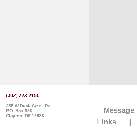
(302) 223-2150
355 W Duck Creek Rd
Message
P.O. Box 888
Clayton, DE 19938
Links