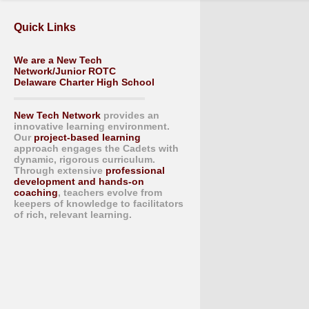
Quick Links
We are a New Tech
Network/Junior ROTC
Delaware Charter High School
New Tech Network
provides an
innovative learning environment.
Our
project-based learning
approach engages the Cadets with
dynamic, rigorous curriculum.
Through extensive
professional
development and hands-on
coaching
, teachers evolve from
keepers of knowledge to facilitators
of rich, relevant learning.