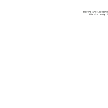
Hosting and Applicat
Website design b