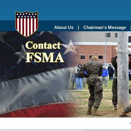
About Us
Chairman's Message