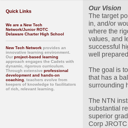
Our Vision
Quick Links
The target po
in, and/or wo
We are a New Tech
Network/Junior ROTC
where the rig
Delaware Charter High School
values, and l
successful hi
New Tech Network
provides an
innovative learning environment.
well prepared 
Our
project-based learning
approach engages the Cadets with
dynamic, rigorous curriculum.
The goal is t
Through extensive
professional
development and hands-on
that has a ba
coaching
, teachers evolve from
surrounding 
keepers of knowledge to facilitators
of rich, relevant learning.
The NTN inst
substantial r
superior grad
Corp JROTC p