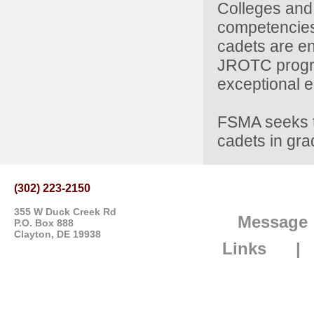
Colleges and 
competencies 
cadets are en
JROTC program
exceptional e
FSMA seeks t
cadets in gra
(302) 223-2150
355 W Duck Creek Rd
Message
P.O. Box 888
Clayton, DE 19938
Links