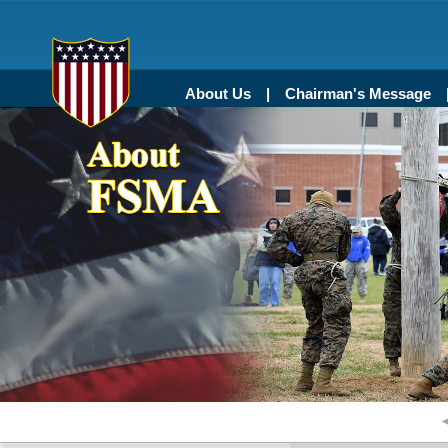
About Us
Chairman's Message