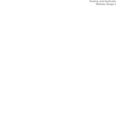
Hosting and Applicat
Website design b