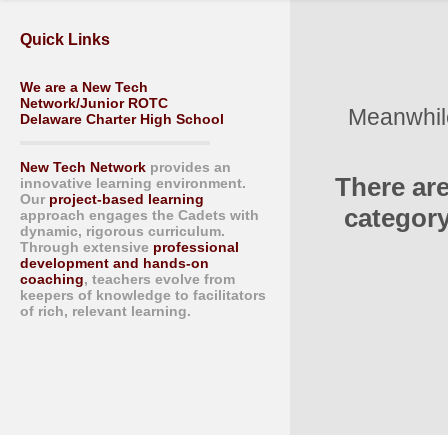
Quick Links
We are a New Tech
Network/Junior ROTC
Meanwhile
Delaware Charter High School
New Tech Network
provides an
There ar
innovative learning environment.
Our
project-based learning
category
approach engages the Cadets with
dynamic, rigorous curriculum.
Through extensive
professional
development and hands-on
coaching
, teachers evolve from
keepers of knowledge to facilitators
of rich, relevant learning.