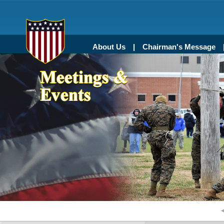
About Us
Chairman's Message