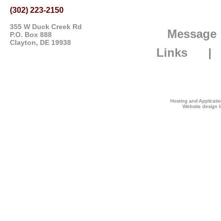
(302) 223-2150
355 W Duck Creek Rd
Message
P.O. Box 888
Clayton, DE 19938
Links
Hosting and Applicat
Website design b