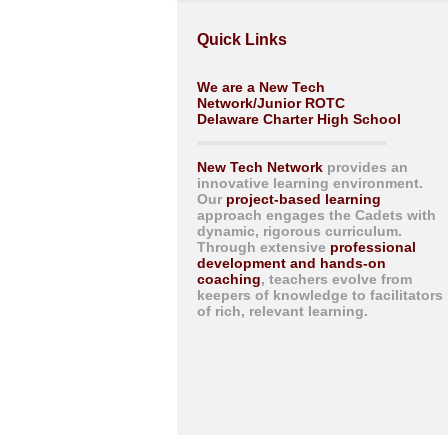
Quick Links
We are a New Tech
Network/Junior ROTC
Delaware Charter High School
New Tech Network
provides an
innovative learning environment.
Our
project-based learning
approach engages the Cadets with
dynamic, rigorous curriculum.
Through extensive
professional
development and hands-on
coaching
, teachers evolve from
keepers of knowledge to facilitators
of rich, relevant learning.