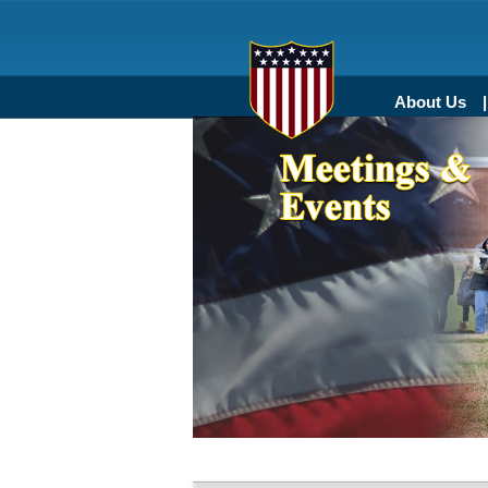
About Us