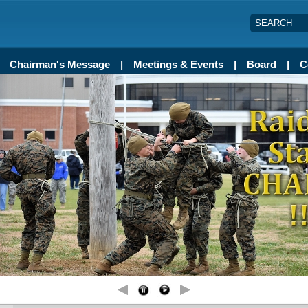
SEARCH
Chairman's Message
Meetings & Events
Board
C