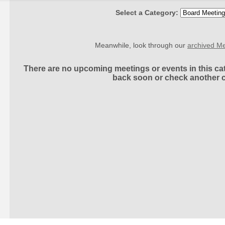
Select a Category:
Meanwhile, look through our
archived Me
There are no upcoming meetings or events in this cat
back soon or check another 