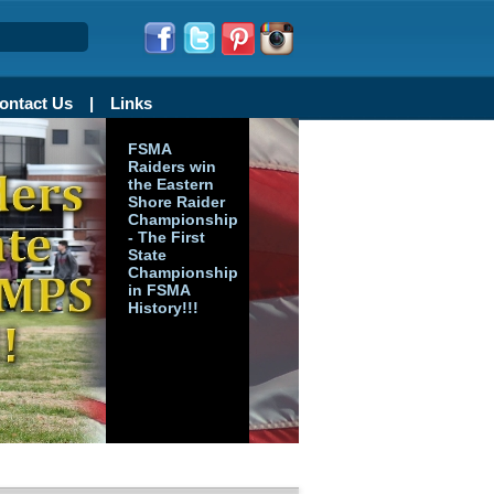
ontact Us
Links
FSMA
Raiders win
the Eastern
Shore Raider
Championship
- The First
State
Championship
in FSMA
History!!!