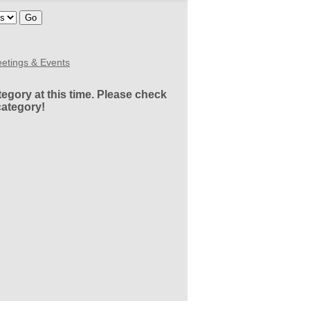
etings & Events
egory at this time. Please check
category!