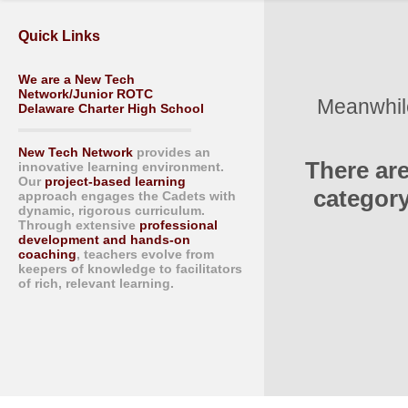
Quick Links
We are a New Tech
Network/Junior ROTC
Meanwhile
Delaware Charter High School
New Tech Network
provides an
There ar
innovative learning environment.
Our
project-based learning
category
approach engages the Cadets with
dynamic, rigorous curriculum.
Through extensive
professional
development and hands-on
coaching
, teachers evolve from
keepers of knowledge to facilitators
of rich, relevant learning.