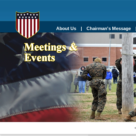
About Us
Chairman's Message