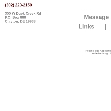
(302) 223-2150
355 W Duck Creek Rd
Message
P.O. Box 888
Clayton, DE 19938
Links
Hosting and Applicat
Website design b