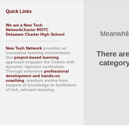
Quick Links
We are a New Tech
Network/Junior ROTC
Meanwhile
Delaware Charter High School
New Tech Network
provides an
There ar
innovative learning environment.
Our
project-based learning
category
approach engages the Cadets with
dynamic, rigorous curriculum.
Through extensive
professional
development and hands-on
coaching
, teachers evolve from
keepers of knowledge to facilitators
of rich, relevant learning.