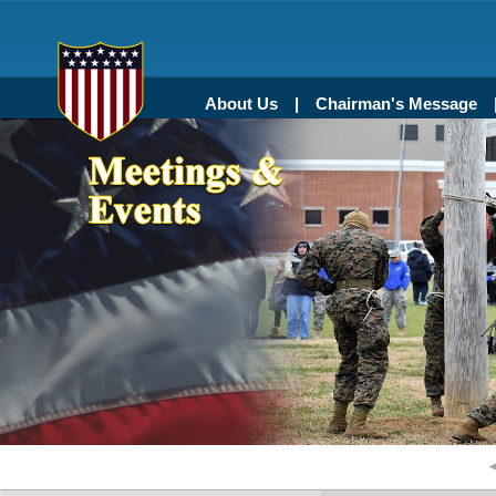
About Us
Chairman's Message