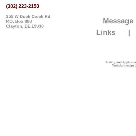
(302) 223-2150
355 W Duck Creek Rd
Message
P.O. Box 888
Clayton, DE 19938
Links
Hosting and Applicat
Website design b