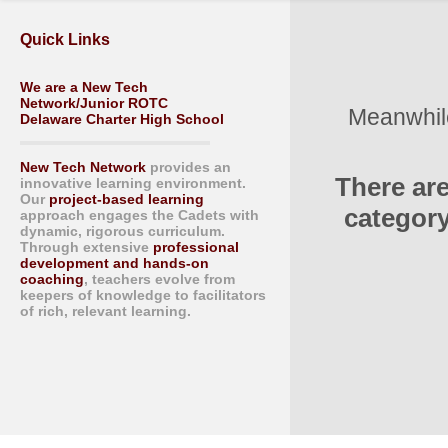
Quick Links
We are a New Tech
Network/Junior ROTC
Meanwhile
Delaware Charter High School
New Tech Network
provides an
There ar
innovative learning environment.
Our
project-based learning
category
approach engages the Cadets with
dynamic, rigorous curriculum.
Through extensive
professional
development and hands-on
coaching
, teachers evolve from
keepers of knowledge to facilitators
of rich, relevant learning.