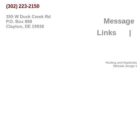
(302) 223-2150
355 W Duck Creek Rd
Message
P.O. Box 888
Clayton, DE 19938
Links
Hosting and Applicat
Website design b