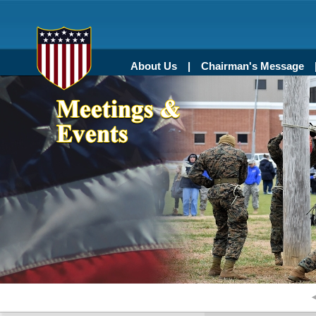
About Us
Chairman's Message